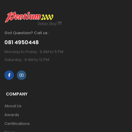
Got Question? Call us :
081 4950448
Monday to Friday : 9 AM to 5 PM
Saturday : 9 AM to 12 PM
COMPANY
About Us
Awards
Certifications