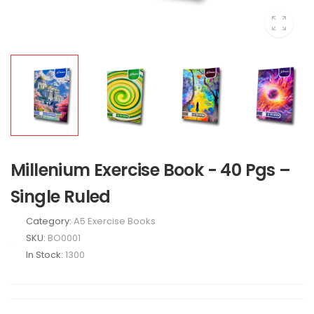
Millenium Exercise Book - 40 Pgs –
Single Ruled
Category:
A5 Exercise Books
SKU:
BO0001
In Stock:
1300