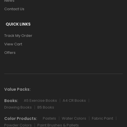
News
Contact Us
QUICK LINKS
Track My Order
View Cart
Offers
Value Packs:
Books:
A5 Exercise Books
A4 CR Books
Drawing Books
B5 Books
Color Products:
Pastels
Water Colors
Fabric Paint
Powder Colors
Paint Brushes & Pallets