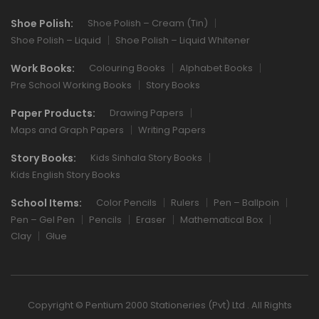
Shoe Polish:
Shoe Polish – Cream (Tin)
Shoe Polish – Liquid
Shoe Polish – Liquid Whitener
Work Books:
Colouring Books
Alphabet Books
Pre School Working Books
Story Books
Paper Products:
Drawing Papers
Maps and Graph Papers
Writing Papers
Story Books:
Kids Sinhala Story Books
Kids English Story Books
School Items:
Color Pencils
Rulers
Pen – Ballpoin
Pen – Gel Pen
Pencils
Eraser
Mathematical Box
Clay
Glue
Copyright © Pentium 2000 Stationeries (Pvt) Ltd . All Rights