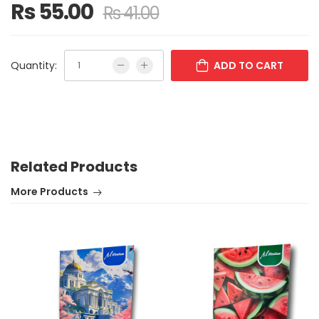
Rs 55.00
Rs 41.00
Quantity:
ADD TO CART
Related Products
More Products