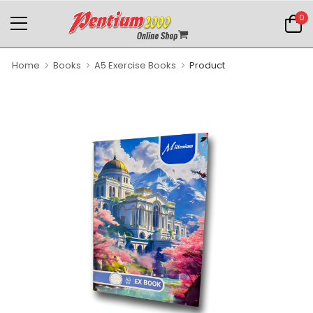
0
Home
Books
A5 Exercise Books
Product