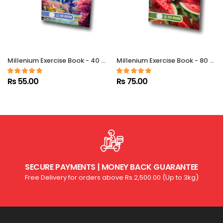
Millenium Exercise Book - 40 Pgs – Single Ruled
Millenium Exercise Book - 80 Pgs - Single Ruled
Rs 55.00
Rs 75.00
SECURE PAYMENTS | MONEY BACK GUARANTEE
Free Delivery for orders above Rs.2,500.00 (Up to 3kg)