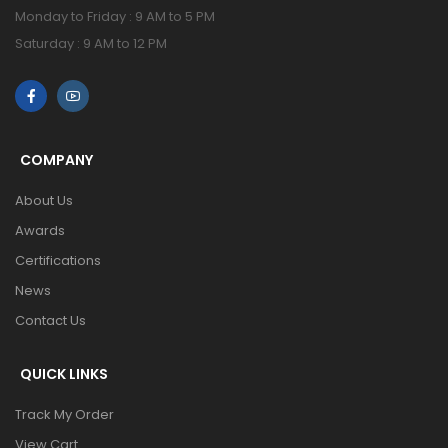
Monday to Friday : 9 AM to 5 PM
Saturday : 9 AM to 12 PM
COMPANY
About Us
Awards
Certifications
News
Contact Us
QUICK LINKS
Track My Order
View Cart