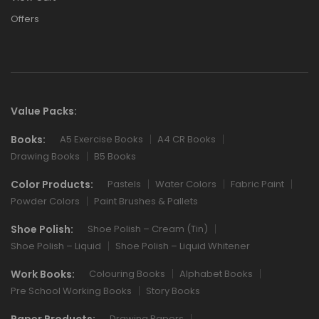
Offers
Value Packs:
Books:
A5 Exercise Books
A4 CR Books
Drawing Books
B5 Books
Color Products:
Pastels
Water Colors
Fabric Paint
Powder Colors
Paint Brushes & Pallets
Shoe Polish:
Shoe Polish – Cream (Tin)
Shoe Polish – Liquid
Shoe Polish – Liquid Whitener
Work Books:
Colouring Books
Alphabet Books
Pre School Working Books
Story Books
Paper Products:
Drawing Papers