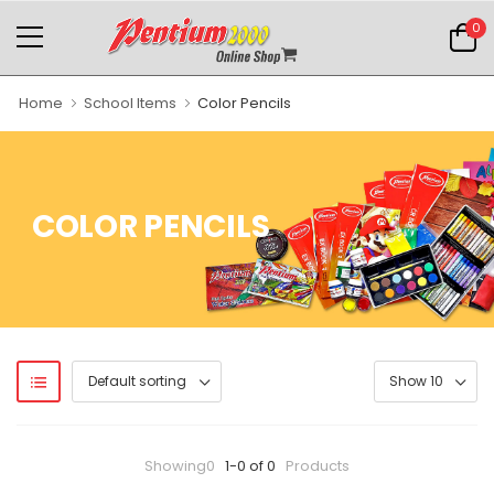
0
Home
School Items
Color Pencils
COLOR PENCILS
Showing0
1-0 of 0
Products