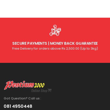
SECURE PAYMENTS | MONEY BACK GUARANTEE
Free Delivery for orders above Rs.2,500.00 (Up to 3kg)
Got Question? Call us :
081 4950448