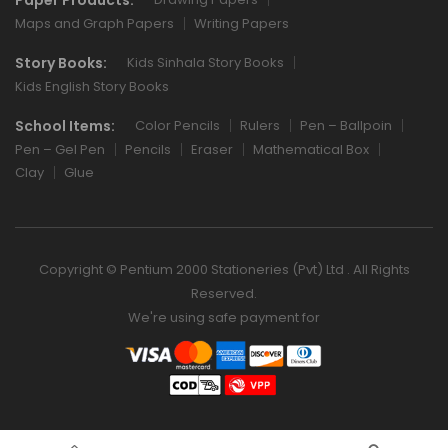
Maps and Graph Papers
Writing Papers
Story Books:
Kids Sinhala Story Books
Kids English Story Books
School Items:
Color Pencils
Rulers
Pen – Ballpoin
Pen – Gel Pen
Pencils
Eraser
Mathematical Box
Clay
Glue
Copyright © Pentium 2000 Stationeries (Pvt) Ltd . All Rights
Reserved.
We're using safe payment for