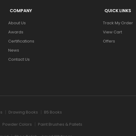
COMPANY
QUICK LINKS
About Us
Track My Order
Awards
View Cart
Certifications
Offers
News
Contact Us
ks
Drawing Books
B5 Books
Powder Colors
Paint Brushes & Pallets