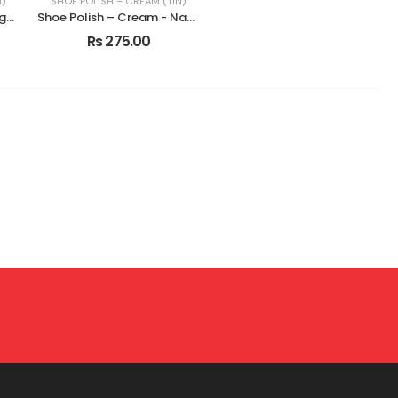
N)
SHOE POLISH – CREAM (TIN)
Shoe Polish – Cream - Light Tan
Shoe Polish – Cream - Natural
Rs 275.00