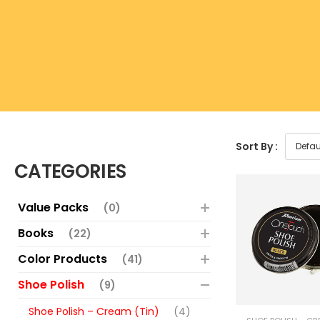
Sort By :
CATEGORIES
Value Packs
(0)
Books
(22)
Color Products
(41)
Shoe Polish
(9)
Shoe Polish – Cream (Tin)
(4)