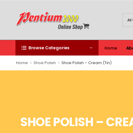
Browse Categories
Home
Ab
Home
Shoe Polish
Shoe Polish – Cream (Tin)
SHOE POLISH – CRE