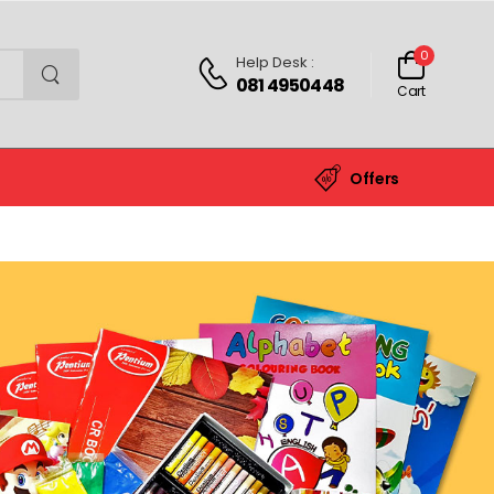
0
Help Desk :
081 4950448
Cart
Offers