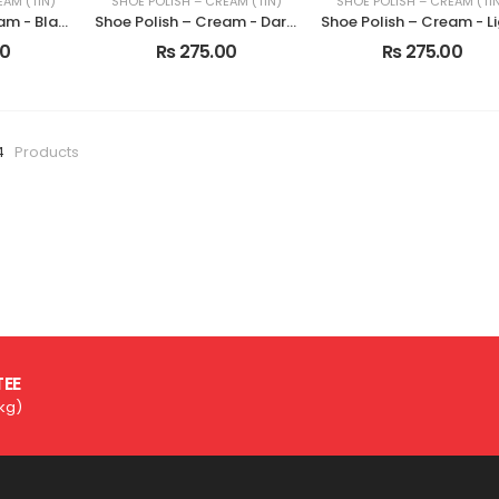
EAM (TIN)
SHOE POLISH – CREAM (TIN)
SHOE POLISH – CREAM (TI
Shoe Polish – Cream - Black
Shoe Polish – Cream - Dark Tan
00
Rs 275.00
Rs 275.00
4
Products
TEE
3kg)