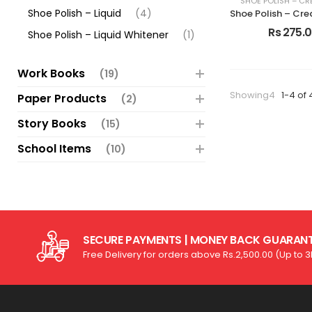
SHOE POLISH – CR
Shoe Polish – Liquid
(4)
Rs 275.
Shoe Polish – Liquid Whitener
(1)
Work Books
(19)
Showing4
1-4 of 
Paper Products
(2)
Story Books
(15)
School Items
(10)
SECURE PAYMENTS | MONEY BACK GUARAN
Free Delivery for orders above Rs.2,500.00 (Up to 