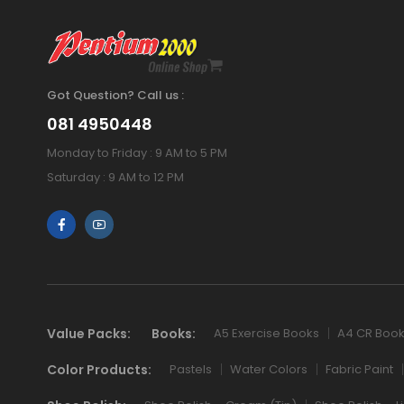
Got Question? Call us :
081 4950448
Monday to Friday : 9 AM to 5 PM
Saturday : 9 AM to 12 PM
Value Packs:
Books:
A5 Exercise Books
A4 CR Boo
Color Products:
Pastels
Water Colors
Fabric Paint