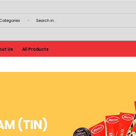
out Us
All Products
AM (TIN)