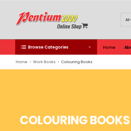
Browse Categories
Home
Ab
Home
Work Books
Colouring Books
COLOURING BOOKS