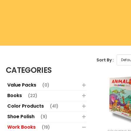
Sort By :
CATEGORIES
Value Packs
(0)
Books
(22)
Color Products
(41)
Shoe Polish
(9)
Work Books
(19)