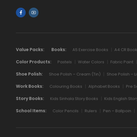
Value Packs:
Books:
A5 Exercise Books
A4 CR Boo
Color Products:
Pastels
Water Colors
Fabric Paint
Shoe Polish:
Shoe Polish – Cream (Tin)
Shoe Polish – L
Work Books:
Colouring Books
Alphabet Books
Pre S
Story Books:
Kids Sinhala Story Books
Kids English Sto
School Items:
Color Pencils
Rulers
Pen – Ballpoin