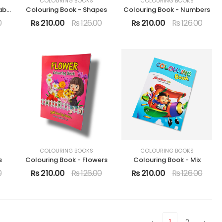
COLOURING BOOKS
COLOURING BOOKS
Colouring Book - Vegetables
Colouring Book - Shapes
Colouring Book - Numbers
0
Rs 210.00
Rs 126.00
Rs 210.00
Rs 126.00
COLOURING BOOKS
COLOURING BOOKS
s
Colouring Book - Flowers
Colouring Book - Mix
0
Rs 210.00
Rs 126.00
Rs 210.00
Rs 126.00
‹
1
2
›