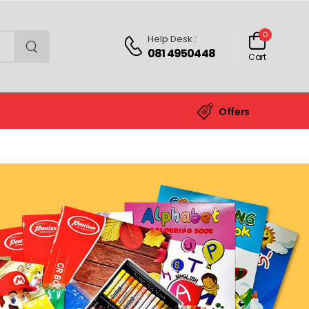
0
Help Desk :
081 4950448
Cart
Offers