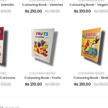
OOKS
COLOURING BOOKS
COLOURING BOOKS
- Animals
Colouring Book - Vehicles
 126.00
Rs 210.00
Rs 126.00
Rs 210.00
Rs 126.0
OOKS
COLOURING BOOKS
COLOURING BOOKS
 Cartoons
Colouring Book - Fruits
Colouring Book - Bird
 126.00
Rs 210.00
Rs 126.00
Rs 210.00
Rs 126.0
 14
Products