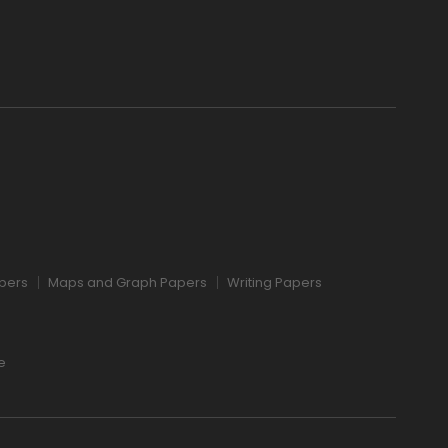
pers
Maps and Graph Papers
Writing Papers
e