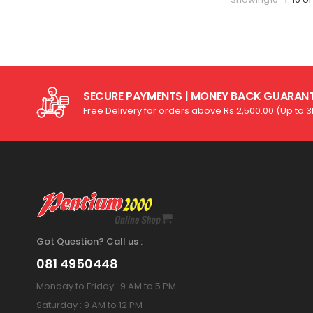
SECURE PAYMENTS | MONEY BACK GUARAN
Free Delivery for orders above Rs.2,500.00 (Up to 
Got Question? Call us :
081 4950448
Monday to Friday : 9 AM to 5 PM
Saturday : 9 AM to 12 PM