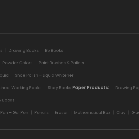
ks
Drawing Books
B5 Books
Powder Colors
Paint Brushes & Pallets
iquid
Shoe Polish – Liquid Whitener
Paper Products:
chool Working Books
Story Books
Drawing Pa
ry Books
Pen – Gel Pen
Pencils
Eraser
Mathematical Box
Clay
Glu