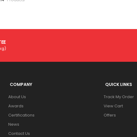
TEE
3kg)
COMPANY
QUICK LINKS
About Us
Track My Order
Awards
View Cart
Certifications
Offers
News
Contact Us