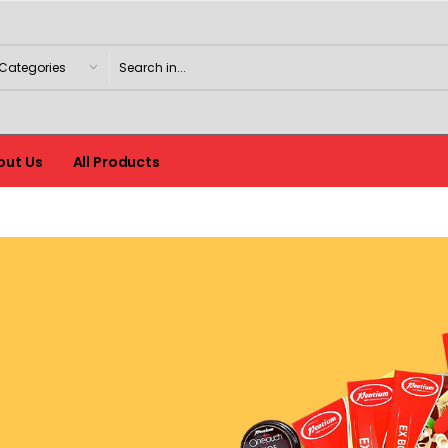
out Us
All Products