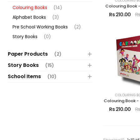
COLOURING B
Colouring Book 
Colouring Books
(14)
Rs 210.00
Rs
Alphabet Books
(3)
Pre School Working Books
(2)
Story Books
(0)
Paper Products
(2)
Story Books
(15)
School Items
(10)
COLOURING B
Colouring Book -
Rs 210.00
Rs
Showing10
1-10 of