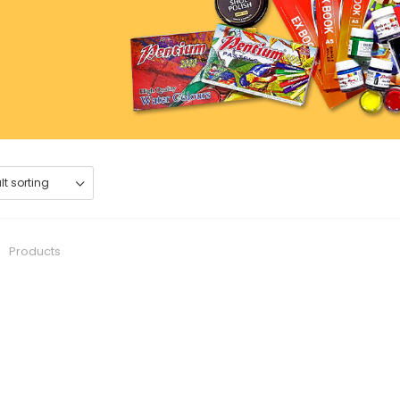
0
Products