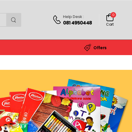
0
Help Desk :
081 4950448
Cart
Offers