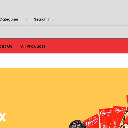
out Us
All Products
X