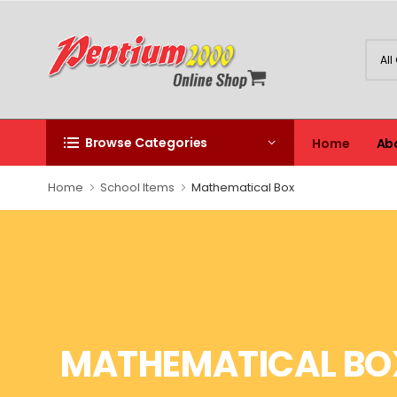
Browse Categories
Home
Ab
Home
School Items
Mathematical Box
MATHEMATICAL BO