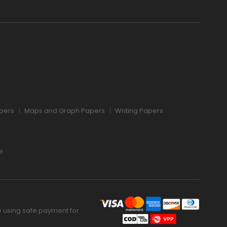
pers
Maps and Graph Papers
Writing Papers
e
 using safe payment for