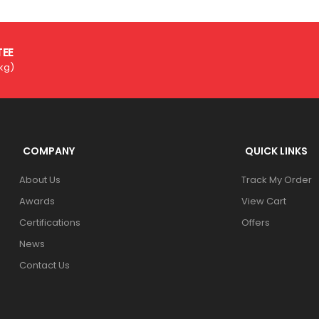
TEE
3kg)
COMPANY
QUICK LINKS
About Us
Track My Order
Awards
View Cart
Certifications
Offers
News
Contact Us