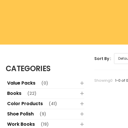
Sort By :
CATEGORIES
Showing0
1-0 of 
Value Packs
(0)
Books
(22)
Color Products
(41)
Shoe Polish
(9)
Work Books
(19)