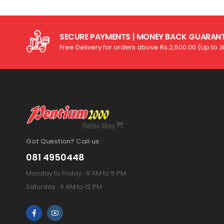
SECURE PAYMENTS | MONEY BACK GUARAN
Free Delivery for orders above Rs.2,500.00 (Up to 
Got Question? Call us :
081 4950448
Monday to Friday : 9 AM to 5 PM
Saturday : 9 AM to 12 PM