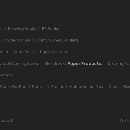
ks
Drawing Books
B5 Books
Powder Colors
Paint Brushes & Pallets
iquid
Shoe Polish – Liquid Whitener
Paper Products:
chool Working Books
Story Books
Drawing Pa
ry Books
Pen – Gel Pen
Pencils
Eraser
Mathematical Box
Clay
Glu
served.
We're