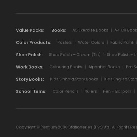
Value Packs:
Books:
A5 Exercise Books
A4 CR Boo
Color Products:
Pastels
Water Colors
Fabric Paint
Shoe Polish:
Shoe Polish – Cream (Tin)
Shoe Polish – L
Work Books:
Colouring Books
Alphabet Books
Pre S
Story Books:
Kids Sinhala Story Books
Kids English Sto
School Items:
Color Pencils
Rulers
Pen – Ballpoin
Copyright © Pentium 2000 Stationeries (Pvt) Ltd . All Rights Re