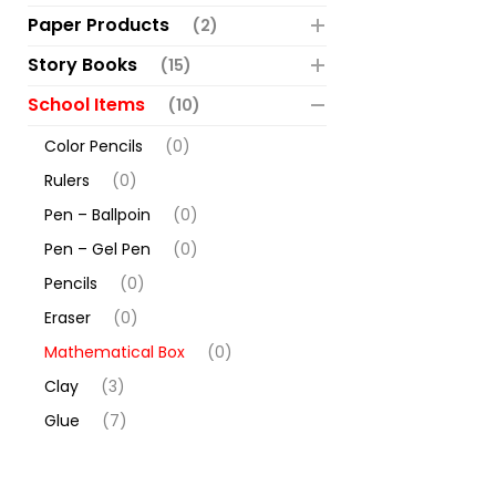
Paper Products
(2)
Story Books
(15)
School Items
(10)
Color Pencils
(0)
Rulers
(0)
Pen – Ballpoin
(0)
Pen – Gel Pen
(0)
Pencils
(0)
Eraser
(0)
Mathematical Box
(0)
Clay
(3)
Glue
(7)