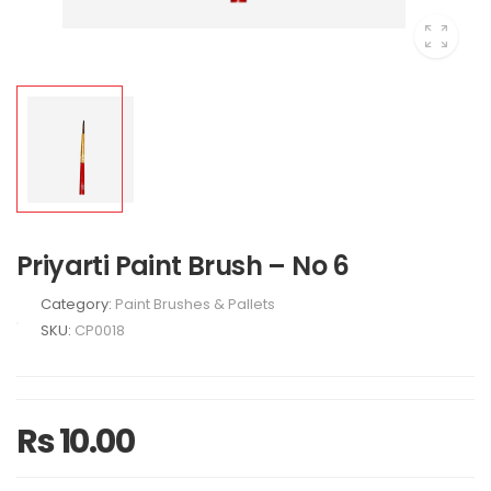
Priyarti Paint Brush – No 6
Category:
Paint Brushes & Pallets
SKU:
CP0018
Rs 10.00