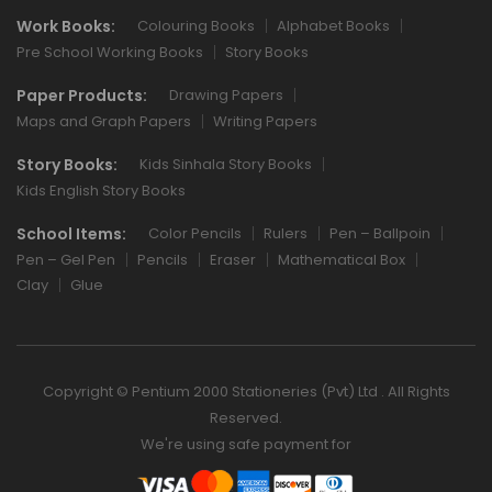
Work Books:
Colouring Books
Alphabet Books
Pre School Working Books
Story Books
Paper Products:
Drawing Papers
Maps and Graph Papers
Writing Papers
Story Books:
Kids Sinhala Story Books
Kids English Story Books
School Items:
Color Pencils
Rulers
Pen – Ballpoin
Pen – Gel Pen
Pencils
Eraser
Mathematical Box
Clay
Glue
Copyright © Pentium 2000 Stationeries (Pvt) Ltd . All Rights
Reserved.
We're using safe payment for