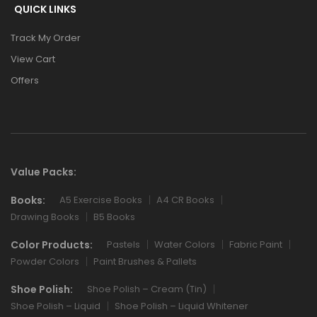
QUICK LINKS
Track My Order
View Cart
Offers
Value Packs:
Books:
A5 Exercise Books
A4 CR Books
Drawing Books
B5 Books
Color Products:
Pastels
Water Colors
Fabric Paint
Powder Colors
Paint Brushes & Pallets
Shoe Polish:
Shoe Polish – Cream (Tin)
Shoe Polish – Liquid
Shoe Polish – Liquid Whitener