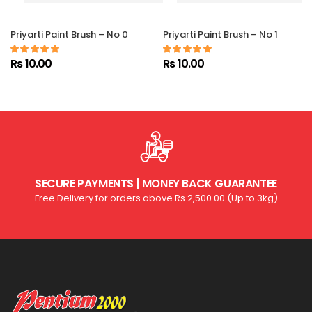
Priyarti Paint Brush – No 0
Priyarti Paint Brush – No 1
Rs 10.00
Rs 10.00
SECURE PAYMENTS | MONEY BACK GUARANTEE
Free Delivery for orders above Rs.2,500.00 (Up to 3kg)