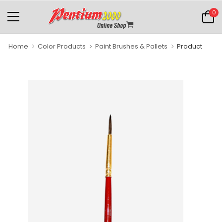
0
Home
Color Products
Paint Brushes & Pallets
Product