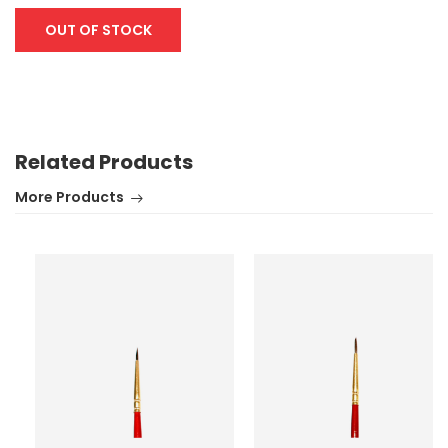
OUT OF STOCK
Related Products
More Products