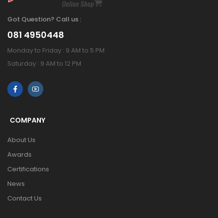
Got Question? Call us :
081 4950448
Monday to Friday : 9 AM to 5 PM
Saturday : 9 AM to 12 PM
COMPANY
About Us
Awards
Certifications
News
Contact Us